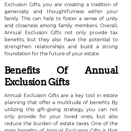
Exclusion Gifts, you are creating a tradition of
generosity and thoughtfulness within your
family. This can help to foster a sense of unity
and closeness among family members. Overall,
Annual Exclusion Gifts not only provide tax
benefits, but they also have the potential to
strengthen relationships and build a strong
foundation for the future of your estate.
Benefits Of Annual
Exclusion Gifts
Annual Exclusion Gifts are a key tool in estate
planning that offer a multitude of benefits. By
utilizing this gift-giving strategy, you can not
only provide for your loved ones, but also
reduce the burden of estate taxes. One of the
main benefits of Annual Exclusion Gifts is that