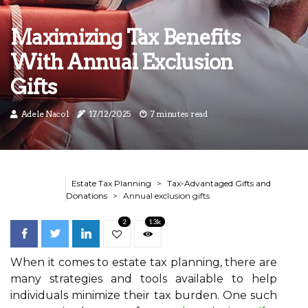
Maximizing Tax Benefits
With Annual Exclusion
Gifts
Adele Nacol
17/12/2025
7 minutes read
Estate Tax Planning
Tax-Advantaged Gifts and
Donations
Annual exclusion gifts
2
1.3k
When it comes to estate tax planning, there are
many strategies and tools available to help
individuals minimize their tax burden. One such