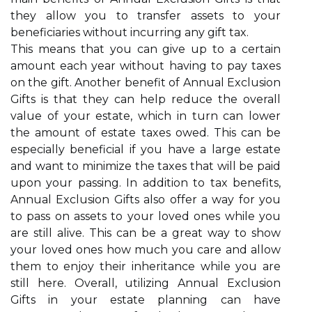
they allow you to transfer assets to your
beneficiaries without incurring any gift tax.
This means that you can give up to a certain
amount each year without having to pay taxes
on the gift. Another benefit of Annual Exclusion
Gifts is that they can help reduce the overall
value of your estate, which in turn can lower
the amount of estate taxes owed. This can be
especially beneficial if you have a large estate
and want to minimize the taxes that will be paid
upon your passing. In addition to tax benefits,
Annual Exclusion Gifts also offer a way for you
to pass on assets to your loved ones while you
are still alive. This can be a great way to show
your loved ones how much you care and allow
them to enjoy their inheritance while you are
still here. Overall, utilizing Annual Exclusion
Gifts in your estate planning can have