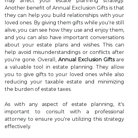
may affect your estate planning strategy.
Another benefit of Annual Exclusion Gifts is that
they can help you build relationships with your
loved ones. By giving them gifts while you're still
alive, you can see how they use and enjoy them,
and you can also have important conversations
about your estate plans and wishes. This can
help avoid misunderstandings or conflicts after
you're gone. Overall,
Annual Exclusion Gifts
are
a valuable tool in estate planning. They allow
you to give gifts to your loved ones while also
reducing your taxable estate and minimizing
the burden of estate taxes.
As with any aspect of estate planning, it's
important to consult with a professional
attorney to ensure you're utilizing this strategy
effectively.