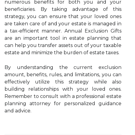
numerous benefits for both you and your
beneficiaries. By taking advantage of this
strategy, you can ensure that your loved ones
are taken care of and your estate is managed in
a tax-efficient manner. Annual Exclusion Gifts
are an important tool in estate planning that
can help you transfer assets out of your taxable
estate and minimize the burden of estate taxes.
By understanding the current exclusion
amount, benefits, rules, and limitations, you can
effectively utilize this strategy while also
building relationships with your loved ones.
Remember to consult with a professional estate
planning attorney for personalized guidance
and advice.