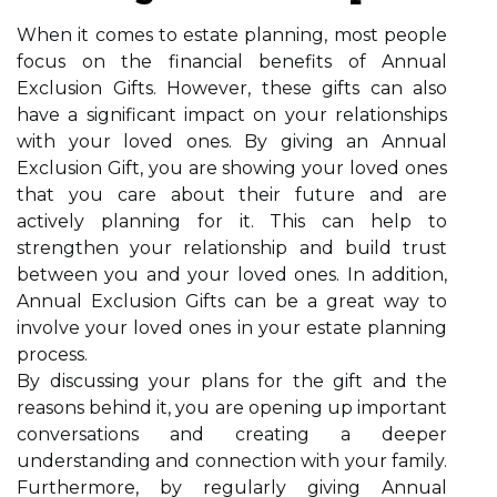
When it comes to estate planning, most people
focus on the financial benefits of Annual
Exclusion Gifts. However, these gifts can also
have a significant impact on your relationships
with your loved ones. By giving an Annual
Exclusion Gift, you are showing your loved ones
that you care about their future and are
actively planning for it. This can help to
strengthen your relationship and build trust
between you and your loved ones. In addition,
Annual Exclusion Gifts can be a great way to
involve your loved ones in your estate planning
process.
By discussing your plans for the gift and the
reasons behind it, you are opening up important
conversations and creating a deeper
understanding and connection with your family.
Furthermore, by regularly giving Annual