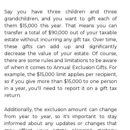
Say you have three children and three
grandchildren, and you want to gift each of
them $15,000 this year. That means you can
transfer a total of $90,000 out of your taxable
estate without incurring any gift tax. Over time,
these gifts can add up and significantly
decrease the value of your estate. Of course,
there are some rules and limitations to be aware
of when it comes to Annual Exclusion Gifts. For
example, the $15,000 limit applies per recipient,
so if you give more than $15,000 to one person
in a year, you'll need to report it on a gift tax
return.
Additionally, the exclusion amount can change
from year to year, so it's important to stay
informed about any updates or changes that