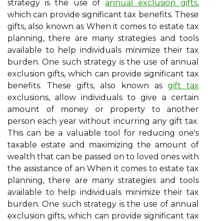
strategy is the use of
annual exclusion gifts
,
which can provide significant tax benefits. These
gifts, also known as When it comes to estate tax
planning, there are many strategies and tools
available to help individuals minimize their tax
burden. One such strategy is the use of annual
exclusion gifts, which can provide significant tax
benefits. These gifts, also known as
gift tax
exclusions, allow individuals to give a certain
amount of money or property to another
person each year without incurring any gift tax.
This can be a valuable tool for reducing one's
taxable estate and maximizing the amount of
wealth that can be passed on to loved ones with
the assistance of an When it comes to estate tax
planning, there are many strategies and tools
available to help individuals minimize their tax
burden. One such strategy is the use of annual
exclusion gifts, which can provide significant tax