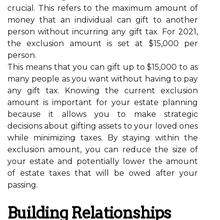
crucial. This refers to the maximum amount of
money that an individual can gift to another
person without incurring any gift tax. For 2021,
the exclusion amount is set at $15,000 per
person.
This means that you can gift up to $15,000 to as
many people as you want without having to pay
any gift tax. Knowing the current exclusion
amount is important for your estate planning
because it allows you to make strategic
decisions about gifting assets to your loved ones
while minimizing taxes. By staying within the
exclusion amount, you can reduce the size of
your estate and potentially lower the amount
of estate taxes that will be owed after your
passing.
Building Relationships