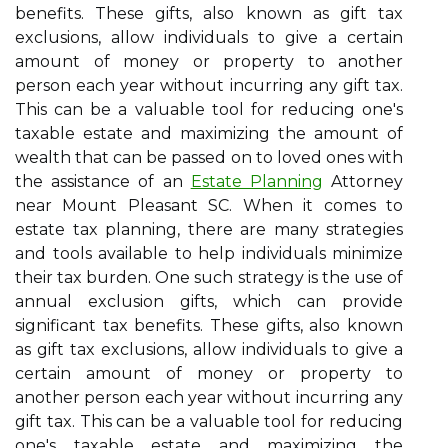
benefits. These gifts, also known as gift tax
exclusions, allow individuals to give a certain
amount of money or property to another
person each year without incurring any gift tax.
This can be a valuable tool for reducing one's
taxable estate and maximizing the amount of
wealth that can be passed on to loved ones with
the assistance of an
Estate Planning
Attorney
near Mount Pleasant SC. When it comes to
estate tax planning, there are many strategies
and tools available to help individuals minimize
their tax burden. One such strategy is the use of
annual exclusion gifts, which can provide
significant tax benefits. These gifts, also known
as gift tax exclusions, allow individuals to give a
certain amount of money or property to
another person each year without incurring any
gift tax. This can be a valuable tool for reducing
one's taxable estate and maximizing the