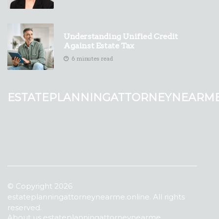
Understanding Unified Credit
Against Estate Tax
6 minutes read
estateplanningattorneynearm
© Copyright
2026
estateplanningattorneynearme.online. All rights
reserved.
About us estateplanningattorneynearme