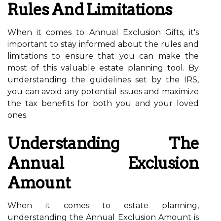
Rules And Limitations
When it comes to Annual Exclusion Gifts, it's
important to stay informed about the rules and
limitations to ensure that you can make the
most of this valuable estate planning tool. By
understanding the guidelines set by the IRS,
you can avoid any potential issues and maximize
the tax benefits for both you and your loved
ones.
Understanding The
Annual Exclusion
Amount
When it comes to estate planning,
understanding the Annual Exclusion Amount is