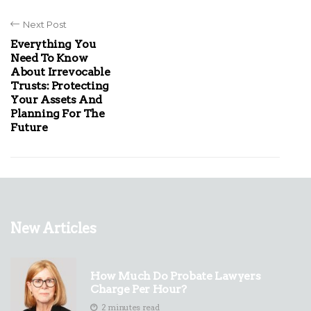
Next Post
Everything You
Need To Know
About Irrevocable
Trusts: Protecting
Your Assets And
Planning For The
Future
New Articles
How Much Do Probate Lawyers
Charge Per Hour?
2 minutes read