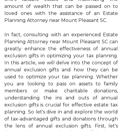
amount of wealth that can be passed on to
loved ones with the assistance of an Estate
Planning Attorney near Mount Pleasant SC.
In fact, consulting with an experienced Estate
Planning Attorney near Mount Pleasant SC can
greatly enhance the effectiveness of annual
exclusion gifts in optimizing your tax planning.
In this article, we will delve into the concept of
annual exclusion gifts and how they can be
used to optimize your tax planning. Whether
you are looking to pass on assets to family
members or make charitable donations,
understanding the ins and outs of annual
exclusion gifts is crucial for effective estate tax
planning. So let's dive in and explore the world
of tax-advantaged gifts and donations through
the lens of annual exclusion gifts. First, let's