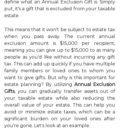
define what an Annual Exclusion Gift is. Simply
put, it's a gift that is excluded from your taxable
estate.
This means that it won't be subject to estate tax
when you pass away. The current annual
exclusion amount is $15,000 per recipient,
meaning you can give up to $15,000 to as many
people as you'd like without incurring any gift
tax. This can add up quickly if you have multiple
family members or loved ones to whom you
want to give gifts. But why is this important for
estate planning? By utilizing
Annual Exclusion
Gifts
, you can gradually transfer assets out of
your taxable estate while also reducing the
overall value of your estate. This can help you
avoid or minimize estate taxes, which can be a
significant burden on your loved ones after
you're gone. Let's look at an example.